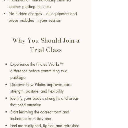
teacher guiding the class
No hidden charges – all equipment and
props included in your session
Why You Should Join a
Trial Class
Experience the Pilates Works™
difference before committing to a
package
Discover how Pilates improves core
strength, posture, and flexibility
Identify your body’s strengths and areas
that need attention
Start learning the correct form and
technique from day one
Feel more aligned, lighter, and refreshed