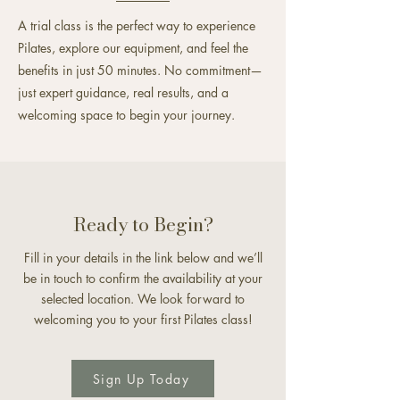
A trial class is the perfect way to experience
Pilates, explore our equipment, and feel the
benefits in just 50 minutes. No commitment—
just expert guidance, real results, and a
welcoming space to begin your journey.
Ready to Begin?
Fill in your details in the link below and we’ll
be in touch to confirm the availability at your
selected location. We look forward to
welcoming you to your first Pilates class!
Sign Up Today