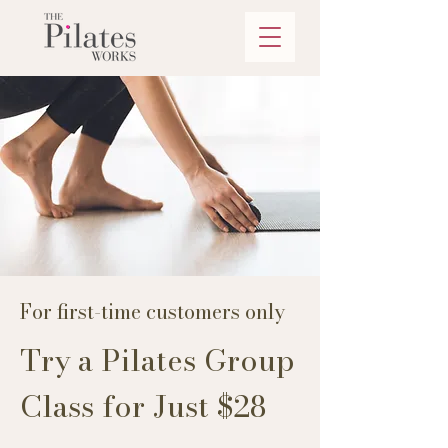
For first-time customers only
Try a Pilates Group
Class for Just $28