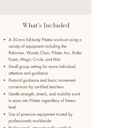
What's Included
A 50-min full-body Pilates workout using a
variety of equipment including the
Reformer, Wunda Chair, Pilates Arc, Roller
Foam, Magic Circle, and Mat
Small group setting for more individual
attention and guidance
Postural guidance and basic movement
corrections by certified teachers
Gentle strength, stretch, and mobility work
to ease into Pilates regardless of fitness
level
Use of premium equipment trusted by
professionals worldwide
Professional, internationally certified