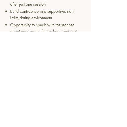
after just one session
Build confidence in a supportive, non-
intimidating environment
Opportunity to speak with the teacher
about your goals, fitness level, and next
steps
Have questions? Get in touch.
About​
​FAQS