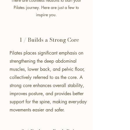
There are countless reasons to start your
Pilates journey.
Here are just a few to
inspire you.
1 / Builds a Strong Core
Pilates places significant emphasis on
strengthening the deep abdominal
muscles, lower back, and pelvic floor,
collectively referred to as the core. A
strong core enhances overall stability,
improves posture, and provides better
support for the spine, making everyday
movements easier and safer.