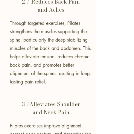
2 / Reduces Back Pain
and Aches
Through targeted exercises, Pilates
strengthens the muscles supporting the
spine, particularly the deep stabilizing
muscles of the back and abdomen. This
helps alleviate tension, reduces chronic
back pain, and promotes better
alignment of the spine, resulting in long-
lasting pain relief.
3 /Alleviates Shoulder
and Neck Pain
Pilates exercises improve alignment,