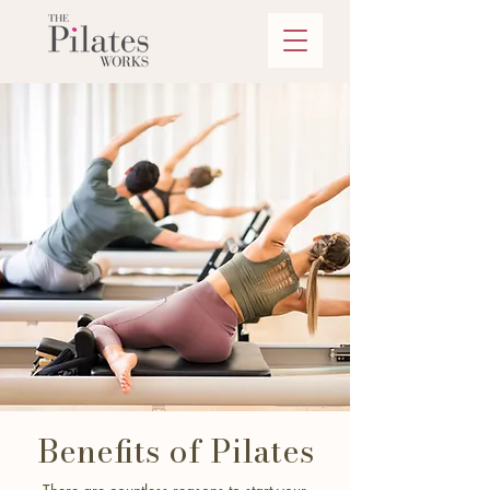
Benefits of Pilates