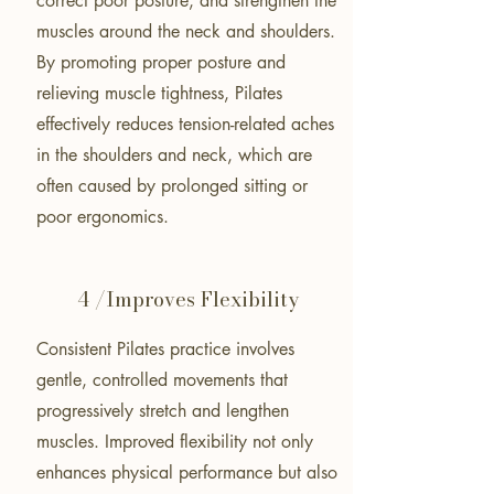
correct poor posture, and strengthen the
muscles around the neck and shoulders.
By promoting proper posture and
relieving muscle tightness, Pilates
effectively reduces tension-related aches
in the shoulders and neck, which are
often caused by prolonged sitting or
poor ergonomics.
4 /Improves Flexibility
Consistent Pilates practice involves
gentle, controlled movements that
progressively stretch and lengthen
muscles. Improved flexibility not only
enhances physical performance but also