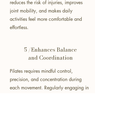
reduces the risk of injuries, improves
joint mobility, and makes daily
activities feel more comfortable and
effortless.
5 /Enhances Balance
and Coordination
Pilates requires mindful control,
precision, and concentration during
each movement. Regularly engaging in
Pilates strengthens neuromuscular
pathways, leading to improved
coordination, better balance, and
increased body awareness. Enhanced
balance and coordination contribute to