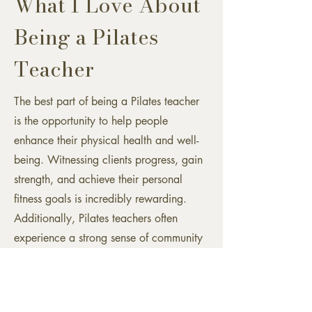
What I Love About
Being a Pilates
Teacher
The best part of being a Pilates teacher
is the opportunity to help people
enhance their physical health and well-
being. Witnessing clients progress, gain
strength, and achieve their personal
fitness goals is incredibly rewarding.
Additionally, Pilates teachers often
experience a strong sense of community
and connection with their clients, making
the work both fulfilling and meaningful.