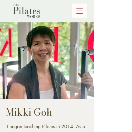
Mikki Goh
I began teaching Pilates in 2014. As a