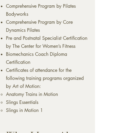
Comprehensive Program by Pilates
Bodyworks
Comprehensive Program by Core
Dynamics Pilates
Pre and Postnatal Specialist Certification
by The Center for Women’s Fitness
Biomechanics Coach Diploma
Certification
Certificates of attendance for the
following training programs organized
by Art of Motion:
Anatomy Trains in Motion
Slings Essentials
Slings in Motion 1