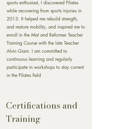
sports enthusiast, I discovered Pilates
while recovering from sports injuries in
2013. It helped me rebuild strength,
and restore mobility, and inspired me to
enroll in the Mat and Reformer Teacher
Training Course with the late Teacher
Alvin Giam. I am committed to
continuous learning and regularly
participate in workshops to stay current
in the Pilates field
Certifications and
Training